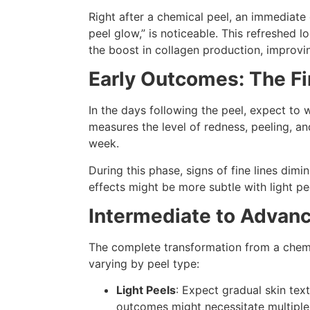
Right after a chemical peel, an immediat
peel glow,” is noticeable. This refreshed l
the boost in collagen production, improvin
Early Outcomes: The Fi
In the days following the peel, expect to
measures the level of redness, peeling, a
week.
During this phase, signs of fine lines dim
effects might be more subtle with light pe
Intermediate to Advan
The complete transformation from a chem
varying by peel type:
Light Peels
: Expect gradual skin te
outcomes might necessitate multiple