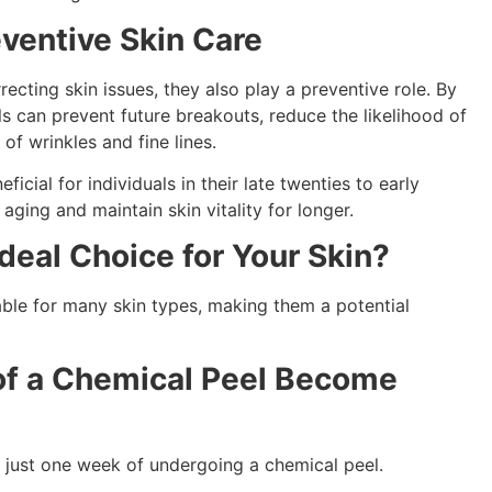
ventive Skin Care
recting skin issues, they also play a preventive role. By
s can prevent future breakouts, reduce the likelihood of
 of wrinkles and fine lines.
icial for individuals in their late twenties to early
f aging and maintain skin vitality for longer.
Ideal Choice for Your Skin?
able for many skin types, making them a potential
of a Chemical Peel Become
n just one week of undergoing a chemical peel.