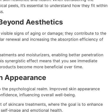
al peels, it’s essential to understand how they fit within
s.
 Beyond Aesthetics
isible signs of aging or damage; they contribute to the
lar renewal and increasing the absorption efficiency of
reatments and moisturizers, enabling better penetration
his synergistic effect means that you see immediate
products become more beneficial over time.
in Appearance
o the psychological realm. Improved skin appearance
nfidence, influencing overall well-being.
ect of skincare treatments, where the goal is to enhance
 self-image and emotional health.