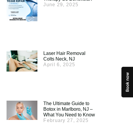
June 29, 2025
Laser Hair Removal
Colts Neck, NJ
April 6, 2025
The Ultimate Guide to
Botox in Marlboro, NJ –
What You Need to Know
February 27, 2025