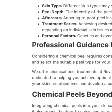
Skin Type
: Different skin types may s
Peel Depth
: The intensity of the peel
Aftercare
: Adhering to post-peel in
Treatment Series
: Achieving desire
depending on individual skin issues a
Personal Factors
: Genetics and over
Professional Guidance 
Considering a chemical peel requires cons
and select the suitable peel type for your
We offer chemical peel treatments at Reve
dedicated to helping you achieve optimal 
your skincare objectives and develop a c
Chemical Peels Beyond
Integrating chemical peels into your skin
it also opens the door to enhancing overal