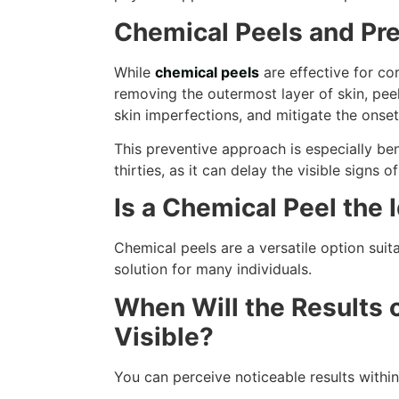
Chemical Peels and Pre
While
chemical peels
are effective for cor
removing the outermost layer of skin, peel
skin imperfections, and mitigate the onset
This preventive approach is especially benef
thirties, as it can delay the visible signs o
Is a Chemical Peel the 
Chemical peels are a versatile option suit
solution for many individuals.
When Will the Results 
Visible?
You can perceive noticeable results withi