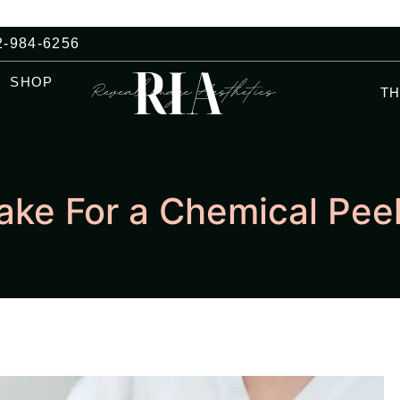
2-984-6256
SHOP
T
Take For a Chemical Pee