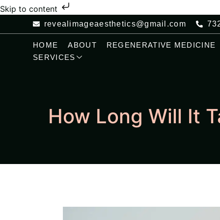
Skip to content
revealimageaesthetics@gmail.com
73
HOME
ABOUT
REGENERATIVE MEDICINE
SERVICES
How Long Will It 