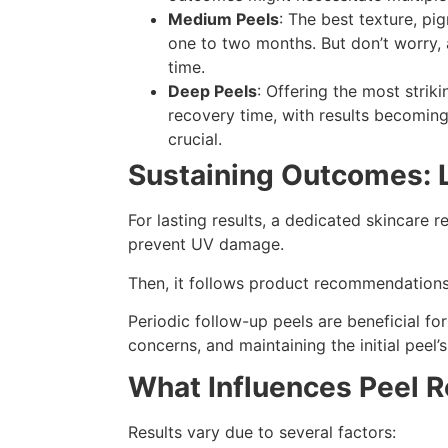
Medium Peels
: The best texture, pi
one to two months. But don’t worry, 
time.
Deep Peels
: Offering the most strik
recovery time, with results becoming
crucial.
Sustaining Outcomes: 
For lasting results, a dedicated skincare r
prevent UV damage.
Then, it follows product recommendations
Periodic follow-up peels are beneficial f
concerns, and maintaining the initial peel
What Influences Peel R
Results vary due to several factors: