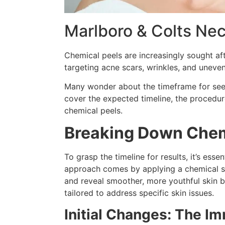
Marlboro & Colts Nec
Chemical peels
are increasingly sought aft
targeting acne scars, wrinkles, and uneve
Many wonder about the timeframe for seein
cover the expected timeline, the procedure
chemical peels.
Breaking Down Chem
To grasp the timeline for results, it’s esse
approach comes by applying a chemical sol
and reveal smoother, more youthful skin be
tailored to address specific skin issues.
Initial Changes: The I