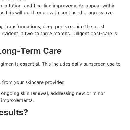
gmentation, and fine-line improvements appear within
as this will go through with continued progress over
ing transformations, deep peels require the most
 evident in two to three months. Diligent post-care is
Long-Term Care
egimen is essential. This includes daily sunscreen use to
 from your skincare provider.
or ongoing skin renewal, addressing new or minor
’s improvements.
esults?