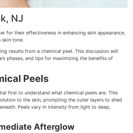
k, NJ
er for their effectiveness in enhancing skin appearance,
n skin tone.
g results from a chemical peel. This discussion will
’s phases, and tips for maximizing the benefits of
ical Peels
ntial first to understand what chemical peels are. This
ution to the skin, prompting the outer layers to shed
neath. Peels vary in intensity from light to deep,
mmediate Afterglow