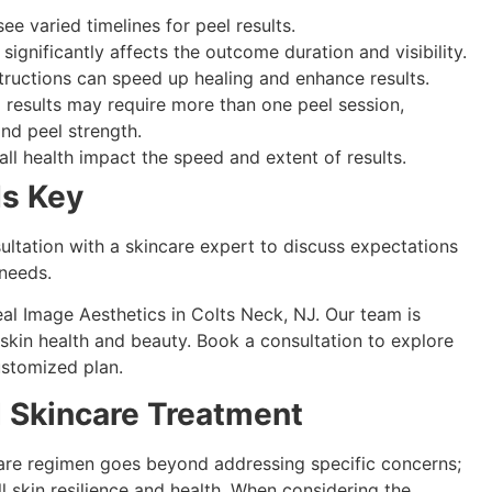
ee varied timelines for peel results.
 significantly affects the outcome duration and visibility.
structions can speed up healing and enhance results.
d results may require more than one peel session,
nd peel strength.
all health impact the speed and extent of results.
Is Key
ultation with a skincare expert to discuss expectations
 needs.
al Image Aesthetics in Colts Neck, NJ. Our team is
skin health and beauty. Book a consultation to explore
ustomized plan.
 Skincare Treatment
care regimen goes beyond addressing specific concerns;
l skin resilience and health. When considering the