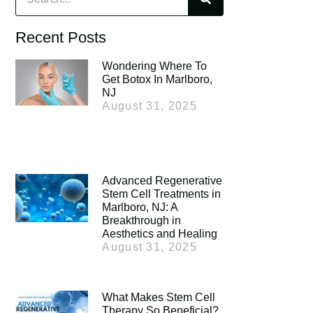
Recent Posts
Wondering Where To
Get Botox In Marlboro,
NJ
August 31, 2025
Advanced Regenerative
Stem Cell Treatments in
Marlboro, NJ: A
Breakthrough in
Aesthetics and Healing
August 31, 2025
What Makes Stem Cell
Therapy So Beneficial?