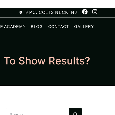
9 PC, COLTS NECK, NJ
HE ACADEMY
BLOG
CONTACT
GALLERY
l To Show Results?