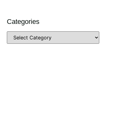
Categories