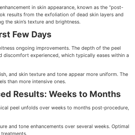
e enhancement in skin appearance, known as the “post-
ook results from the exfoliation of dead skin layers and
g the skin’s texture and brightness.
rst Few Days
 witness ongoing improvements. The depth of the peel
nd discomfort experienced, which typically eases within a
inish, and skin texture and tone appear more uniform. The
els than more intensive ones.
ced Results: Weeks to Months
ical peel unfolds over weeks to months post-procedure,
xture and tone enhancements over several weeks. Optimal
 treatments.