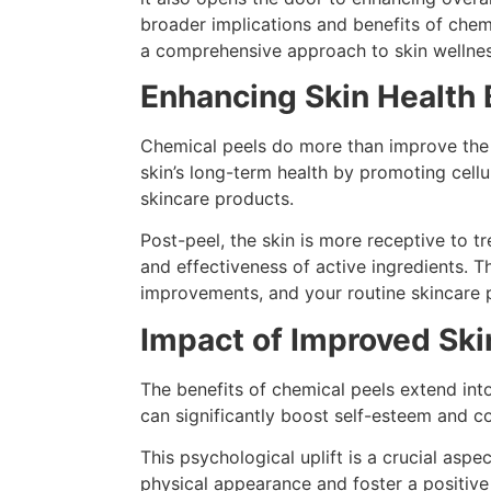
broader implications and benefits of chemic
a comprehensive approach to skin wellnes
Enhancing Skin Health
Chemical peels do more than improve the v
skin’s long-term health by promoting cellu
skincare products.
Post-peel, the skin is more receptive to t
and effectiveness of active ingredients. T
improvements, and your routine skincare 
Impact of Improved Sk
The benefits of chemical peels extend int
can significantly boost self-esteem and co
This psychological uplift is a crucial asp
physical appearance and foster a positive